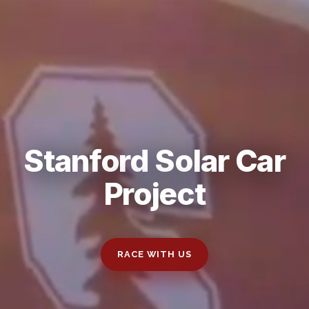
Stanford Solar Car
Project
RACE WITH US